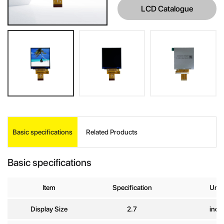
LCD Catalogue
INQUIRE
Basic specifications
Related Products
Your Name
*
Basic specifications
Company
Item
Specification
Unit
Name
Display Size
2.7
inch
E-mail
*