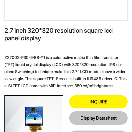
2.7 inch 320*320 resolution square lcd
panel display
Z27002-P30-I988-Y1 is a color active matrix thin film transistor
(TFT) liquid crystal display (LCD) with 320*320 resolution. IPS (In-
plane Switching) technique make this 2.7" LCD module have a wider
view angle. This square TFT Screen is built-in ILI9488 driver IC. This
a-Si TFT LCD come with MIPI interface, 350 cd/m² brightness.
INQUIRE
Display Datasheet