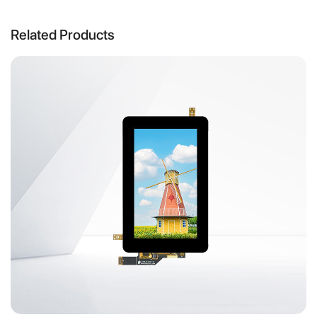
Related Products