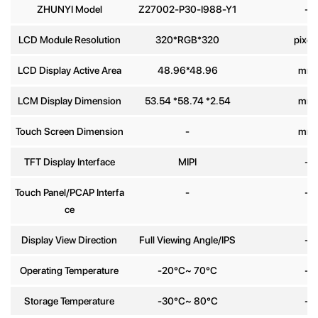
ZHUNYI Model
Z27002-P30-I988-Y1
-
Phone
LCD Module Resolution
320*RGB*320
pixel
number
LCD Display Active Area
48.96*48.96
mm
Message
*
LCM Display Dimension
53.54 *58.74 *2.54
mm
Touch Screen Dimension
-
mm
TFT Display Interface
MIPI
-
Touch Panel/PCAP Interfa
-
-
Send
ce
Display View Direction
Full Viewing Angle/IPS
-
Operating Temperature
-20°C~ 70°C
-
Storage Temperature
-30°C~ 80°C
-