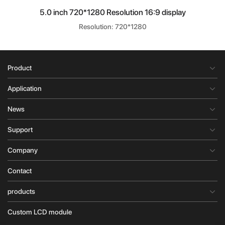
5.0 inch 720*1280 Resolution 16:9 display
Resolution: 720*1280
Product
Application
News
Support
Company
Contact
products
Custom LCD module