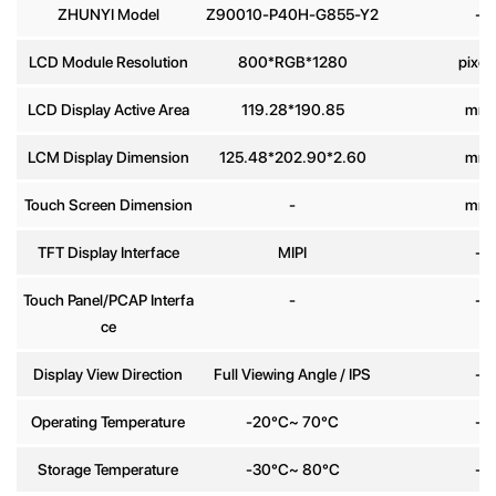
ZHUNYI Model
Z90010-P40H-G855-Y2
-
Phone
LCD Module Resolution
800*RGB*1280
pixel
number
LCD Display Active Area
119.28*190.85
mm
Message
*
LCM Display Dimension
125.48*202.90*2.60
mm
Touch Screen Dimension
-
mm
TFT Display Interface
MIPI
-
Touch Panel/PCAP Interfa
-
-
Send
ce
Display View Direction
Full Viewing Angle / IPS
-
Operating Temperature
-20°C~ 70°C
-
Storage Temperature
-30°C~ 80°C
-