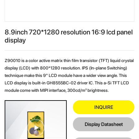
8.9inch 720*1280 resolution 16:9 lcd panel
display
Z90010 is a color active matrix thin film transistor (TFT) liquid crystal
display (LCD) with 800*1280 resolution. IPS (In-plane Switching)
technique make this 9" LCD module have a wider view angle. This
LCD display is built-in GH8555BC-02 driver IC. This a-Si TFT LCD
module come with MIPI interface, 300cd/m² brightness.
INQUIRE
Display Datasheet