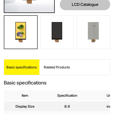
LCD Catalogue
INQUIRE
Basic specifications
Related Products
Your Name
*
Basic specifications
Company
Item
Specification
Unit
Name
Display Size
8.9
inch
E-mail
*