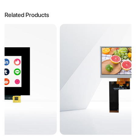
Related Products