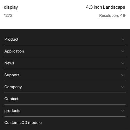
4.3 inch Landscape LCD display
Resolution: 480*272
Product
Application
News
Support
Company
Contact
products
Custom LCD module