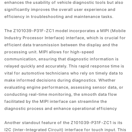
enhances the usability of vehicle diagnostic tools but also
significantly improves the overall user experience and
efficiency in troubleshooting and maintenance tasks.
The Z101039-P31F-ZC1 model incorporates a MIPI (Mobile
Industry Processor Interface) interface, which is crucial for
efficient data transmission between the display and the
processing unit. MIPI allows for high-speed
communication, ensuring that diagnostic information is
relayed quickly and accurately. This rapid response time is
vital for automotive technicians who rely on timely data to
make informed decisions during diagnostics. Whether
evaluating engine performance, assessing sensor data, or
conducting real-time monitoring, the smooth data flow
facilitated by the MIPI interface can streamline the
diagnostic process and enhance operational efficiency
Another standout feature of the Z101039-P31F-ZC1 is its
I2C (Inter-Integrated Circuit) interface for touch input. This