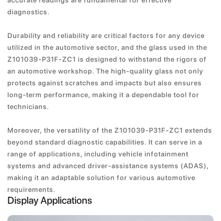
accurate readings are fundamental for effective
diagnostics.
Durability and reliability are critical factors for any device
utilized in the automotive sector, and the glass used in the
Z101039-P31F-ZC1 is designed to withstand the rigors of
an automotive workshop. The high-quality glass not only
protects against scratches and impacts but also ensures
long-term performance, making it a dependable tool for
technicians.
Moreover, the versatility of the Z101039-P31F-ZC1 extends
beyond standard diagnostic capabilities. It can serve in a
range of applications, including vehicle infotainment
systems and advanced driver-assistance systems (ADAS),
making it an adaptable solution for various automotive
requirements.
Display Applications