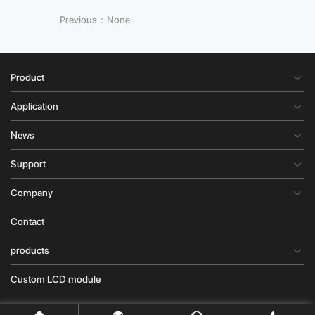
Previous：None
Product
Application
News
Support
Company
Contact
products
Custom LCD module