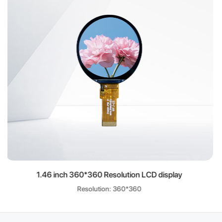
olution LCD display
8.9 inch 800*1280 Resolu
: 360*360
Resolution: 80