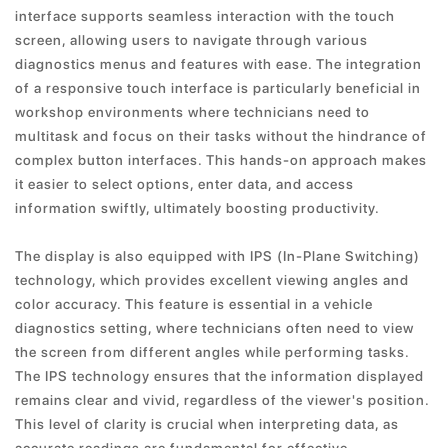
interface supports seamless interaction with the touch
screen, allowing users to navigate through various
diagnostics menus and features with ease. The integration
of a responsive touch interface is particularly beneficial in
workshop environments where technicians need to
multitask and focus on their tasks without the hindrance of
complex button interfaces. This hands-on approach makes
it easier to select options, enter data, and access
information swiftly, ultimately boosting productivity.
The display is also equipped with IPS (In-Plane Switching)
technology, which provides excellent viewing angles and
color accuracy. This feature is essential in a vehicle
diagnostics setting, where technicians often need to view
the screen from different angles while performing tasks.
The IPS technology ensures that the information displayed
remains clear and vivid, regardless of the viewer's position.
This level of clarity is crucial when interpreting data, as