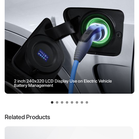
2 inch 240x320 LCD Display Use on Electric Vehicle
Battery Management
Related Products