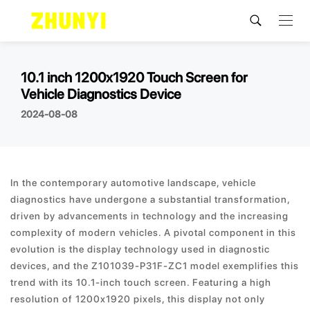
10.1 inch 1200x1920 Touch Screen for
Vehicle Diagnostics Device
2024-08-08
In the contemporary automotive landscape, vehicle
diagnostics have undergone a substantial transformation,
driven by advancements in technology and the increasing
complexity of modern vehicles. A pivotal component in this
evolution is the display technology used in diagnostic
devices, and the Z101039-P31F-ZC1 model exemplifies this
trend with its 10.1-inch touch screen. Featuring a high
resolution of 1200x1920 pixels, this display not only