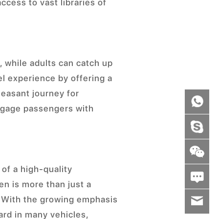
cess to vast libraries of
s, while adults can catch up
l experience by offering a
leasant journey for
engage passengers with
of a high-quality
en is more than just a
. With the growing emphasis
wenxiaoli
rd in many vehicles,