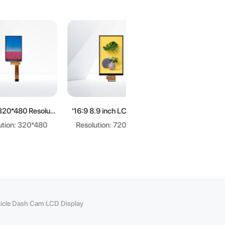
re
Learn more
Learn more
3.5 inch 320*480 Resolution 3:2 LCD display
'16:9 8.9 inch LCD panel
3.5-inch crystal display screen
20*480
Resolution: 720*1280
Resolution: 320*240
cle Dash Cam LCD Display