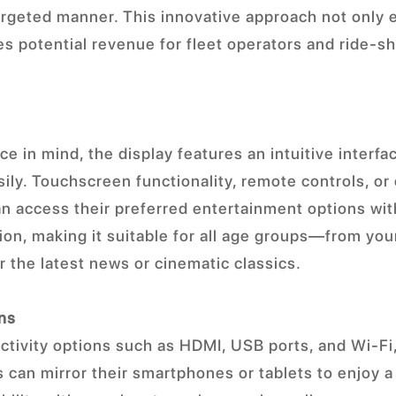
targeted manner. This innovative approach not only
s potential revenue for fleet operators and ride-s
e in mind, the display features an intuitive interfa
ily. Touchscreen functionality, remote controls, or 
n access their preferred entertainment options wit
ction, making it suitable for all age groups—from yo
r the latest news or cinematic classics.
ons
tivity options such as HDMI, USB ports, and Wi-Fi,
 can mirror their smartphones or tablets to enjoy a