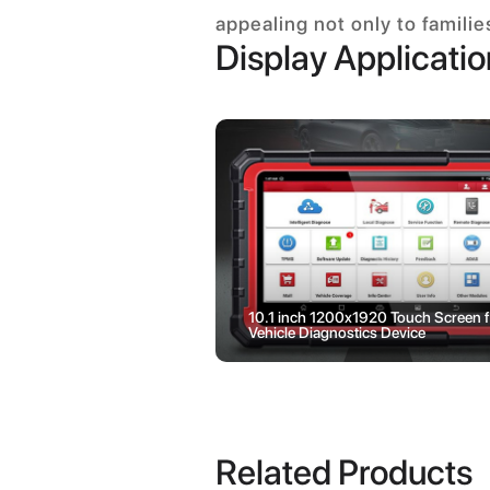
appealing not only to famili
Display Applicati
 LCD Display Use on
10.1 inch 1200x1920 Touch Screen f
e Battery Management
Vehicle Diagnostics Device
Related Products