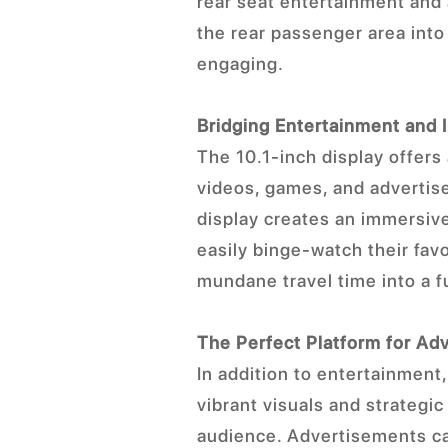
rear seat entertainment and 
the rear passenger area int
engaging.
Bridging Entertainment and 
The 10.1-inch display offers 
videos, games, and advertis
display creates an immersiv
easily binge-watch their fav
mundane travel time into a f
The Perfect Platform for Adv
In addition to entertainment
vibrant visuals and strategic
audience. Advertisements ca