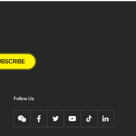
UBSCRIBE
Follow Us