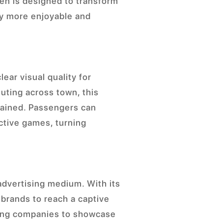
een is designed to transform
ey more enjoyable and
lear visual quality for
uting across town, this
tained. Passengers can
active games, turning
 advertising medium. With its
 brands to reach a captive
wing companies to showcase