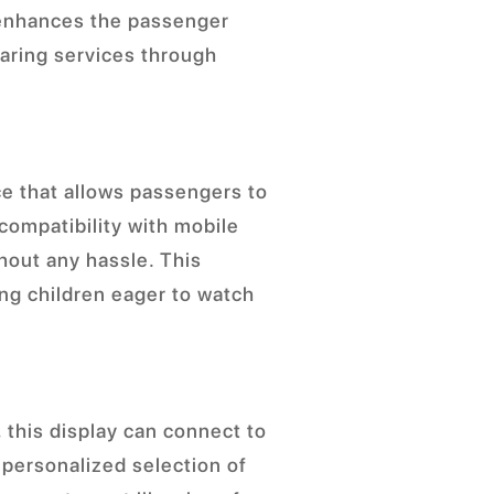
 enhances the passenger
haring services through
ce that allows passengers to
compatibility with mobile
hout any hassle. This
ung children eager to watch
 this display can connect to
 personalized selection of