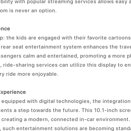
ility with popular streaming services allows easy ac
om is never an option.
ence
ip: the kids are engaged with their favorite cartoon
s rear seat entertainment system enhances the trave
assengers calm and entertained, promoting a more p
 ride-sharing services can utilize this display to 
ry ride more enjoyable.
Experience
equipped with digital technologies, the integration 
ents a step towards the future. This 10.1-inch scre
in creating a modern, connected in-car environment
 such entertainment solutions are becoming standa