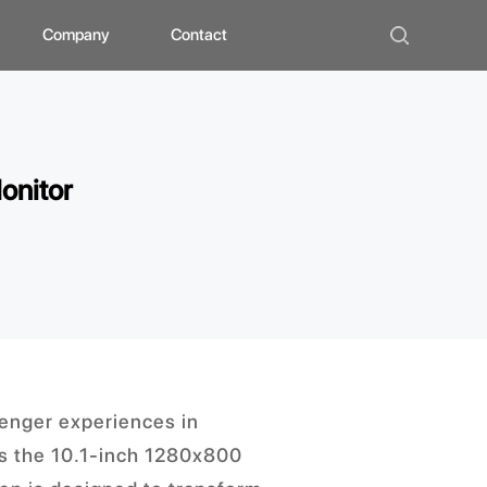
Company
Contact
ad
bout ZHUNYI
ompany Culture
onitor
istorical Evolution
anufacturing Center
ocial Qualification
uality Polishing
ompetitive Advantage
enger experiences in
 is the 10.1-inch 1280x800