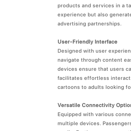
products and services in a 
experience but also generate
advertising partnerships.
User-Friendly Interface
Designed with user experienc
navigate through content eas
devices ensure that users ca
facilitates effortless intera
cartoons to adults looking fo
Versatile Connectivity Opti
Equipped with various connec
multiple devices. Passengers