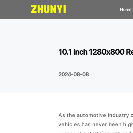
Home
L
C
10.1 inch 1280x800 Re
C
2024-08-08
As the automotive industry 
vehicles has never been high