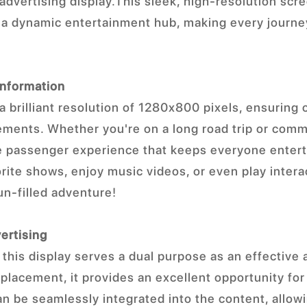
advertising display.This sleek, high-resolution scr
o a dynamic entertainment hub, making every journ
Information
a brilliant resolution of 1280x800 pixels, ensuring c
ements. Whether you're on a long road trip or comm
e passenger experience that keeps everyone enter
orite shows, enjoy music videos, or even play inter
un-filled adventure!
ertising
, this display serves a dual purpose as an effective
 placement, it provides an excellent opportunity for
n be seamlessly integrated into the content, allo