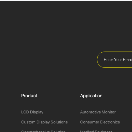
Product
Application
LCD Display
Automotive Monitor
Custom Display Solutions
Consumer Electronics
Comprehensive Solution
Medical Equiment