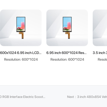
earn more
Learn more
Learn mo
600x1024 6.95 inch LCD panel
6.95 inch 600*1024 Resolution LCD display
ution: 600*1024
Resolution: 600*1024
Resolution: 3
Previous：7 inch 1024x600 RGB Interface Electric Scooter Speedometer Display
Next：3 inch 480x854 Vehi