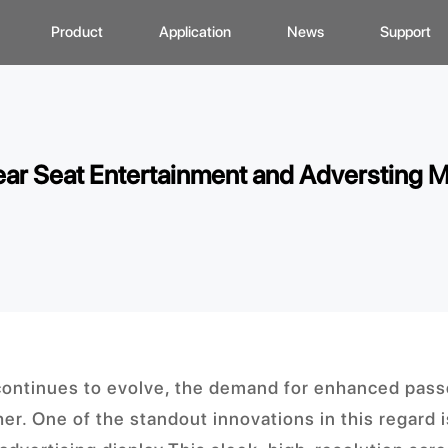
Product
Application
News
Support
CD Display
Automotive Monitor
Zhunyi Information
Data Downlo
A
ustom Display Solutions
Consumer Electronics
Industry News
FAQ
C
ar Seat Entertainment and Adversting M
omprehensive Solution
Medical Equiment
Exhibition Activity
Video Show
H
Advertising And Signage
Zhunyi Life
M
Industrial Device
Blog
S
Q
C
continues to evolve, the demand for enhanced pass
er. One of the standout innovations in this regard