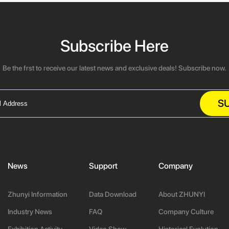
Subscribe Here
Be the frst to receive our latest news and exclusive deals! Subscribe now.
S
News
Support
Company
Zhunyi Information
Data Download
About ZHUNYI
Industry News
FAQ
Company Culture
Exhibition Activity
Video Show
Historical Evolution