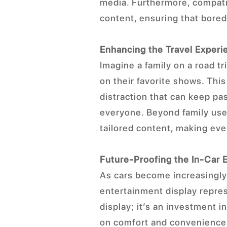
media. Furthermore, compatib
content, ensuring that bored
Enhancing the Travel Experi
Imagine a family on a road tr
on their favorite shows. Thi
distraction that can keep p
everyone. Beyond family use,
tailored content, making eve
Future-Proofing the In-Car 
As cars become increasingly 
entertainment display repres
display; it’s an investment 
on comfort and convenience,