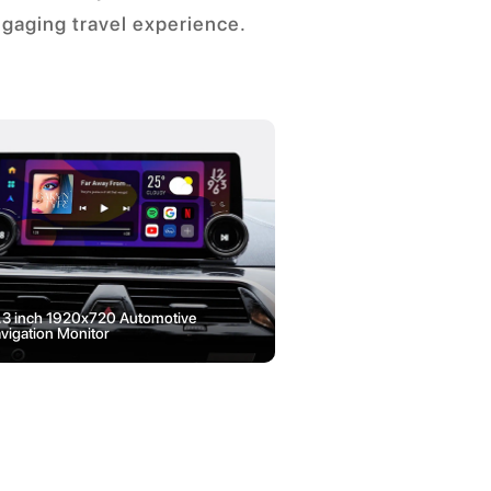
ngaging travel experience.
.3 inch 1920x720 Automotive
3 inch 480x854 Vehi
vigation Monitor
LCD Display