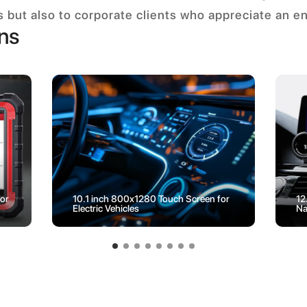
es but also to corporate clients who appreciate an e
ons
or
10.1 inch 800x1280 Touch Screen for
12
Electric Vehicles
Na