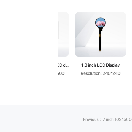
Learn more
Learn more
L
7.0 inch 1024x600 LCD display
1.3 inch LCD Display
Resolution: 1024*600
Resolution: 240*240
Resol