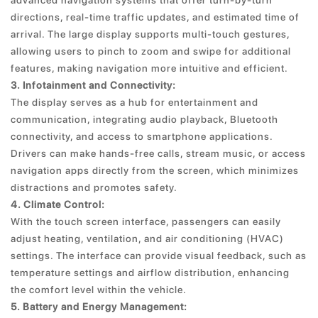
advanced navigation systems that offer turn-by-turn
directions, real-time traffic updates, and estimated time of
arrival. The large display supports multi-touch gestures,
allowing users to pinch to zoom and swipe for additional
features, making navigation more intuitive and efficient.
3. Infotainment and Connectivity:
The display serves as a hub for entertainment and
communication, integrating audio playback, Bluetooth
connectivity, and access to smartphone applications.
Drivers can make hands-free calls, stream music, or access
navigation apps directly from the screen, which minimizes
distractions and promotes safety.
4. Climate Control:
With the touch screen interface, passengers can easily
adjust heating, ventilation, and air conditioning (HVAC)
settings. The interface can provide visual feedback, such as
temperature settings and airflow distribution, enhancing
the comfort level within the vehicle.
5. Battery and Energy Management: