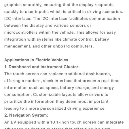
graphics smoothly, ensuring that the display responds
quickly to user inputs, which is critical in driving scenarios.
I2C Interface: The I2C interface facilitates communication
between the display and various sensors or
microcontrollers within the vehicle. This allows for easy
integration with systems like climate control, battery
management, and other onboard computers.
Applications in Electric Vehicles
1. Dashboard and Instrument Cluster:
The touch screen can replace traditional dashboards,
offering a modern, sleek interface that presents real-time
information such as speed, battery charge, and energy
consumption. Customizable layouts allow drivers to
prioritize the information they deem most important,
leading to a more personalized driving experience.
2. Navigation System:
An EV equipped with a 10.1-inch touch screen can integrate