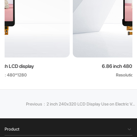
6.86 inch 480x1280 LCD display
Resolution: 480*1280
Previous：2 inch 240x320 LCD Display Use on Electric Vehicle Battery Management
Product