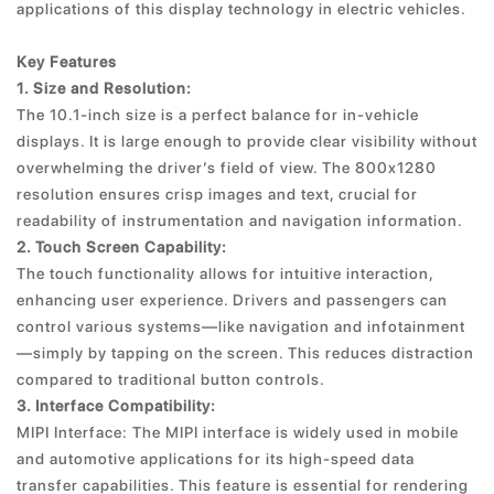
applications of this display technology in electric vehicles.
Key Features
1. Size and Resolution:
The 10.1-inch size is a perfect balance for in-vehicle
displays. It is large enough to provide clear visibility without
overwhelming the driver’s field of view. The 800x1280
resolution ensures crisp images and text, crucial for
readability of instrumentation and navigation information.
2. Touch Screen Capability:
The touch functionality allows for intuitive interaction,
enhancing user experience. Drivers and passengers can
control various systems—like navigation and infotainment
—simply by tapping on the screen. This reduces distraction
compared to traditional button controls.
3. Interface Compatibility:
MIPI Interface: The MIPI interface is widely used in mobile
and automotive applications for its high-speed data
transfer capabilities. This feature is essential for rendering