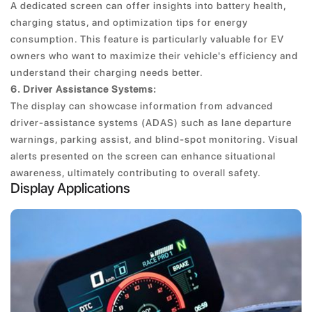
A dedicated screen can offer insights into battery health,
charging status, and optimization tips for energy
consumption. This feature is particularly valuable for EV
owners who want to maximize their vehicle's efficiency and
understand their charging needs better.
6. Driver Assistance Systems:
The display can showcase information from advanced
driver-assistance systems (ADAS) such as lane departure
warnings, parking assist, and blind-spot monitoring. Visual
alerts presented on the screen can enhance situational
awareness, ultimately contributing to overall safety.
Display Applications