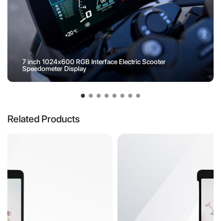
7 inch 1024x600 RGB Interface Electric Scooter
Speedometer Display
Related Products