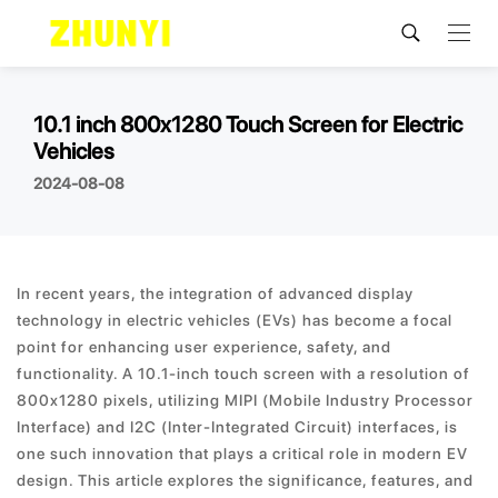
10.1 inch 800x1280 Touch Screen for Electric
Vehicles
2024-08-08
In recent years, the integration of advanced display
technology in electric vehicles (EVs) has become a focal
point for enhancing user experience, safety, and
functionality. A 10.1-inch touch screen with a resolution of
800x1280 pixels, utilizing MIPI (Mobile Industry Processor
Interface) and I2C (Inter-Integrated Circuit) interfaces, is
one such innovation that plays a critical role in modern EV
design. This article explores the significance, features, and