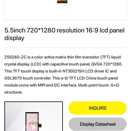
5.5inch 720*1280 resolution 16:9 lcd panel
display
Z55240-ZC is a color active matrix thin film transistor (TFT) liquid
crystal display (LCD) with capacitive touch panel, QVGA 720*1280.
This TFT touch display is built-in NT35521SH LCD driver IC and
GSL3670 touch controller. This a-Si TFT LCD China touch panel
module come with MIPI and I2C interface. Multi-point touch. G+G
structurer.
INQUIRE
Display Datasheet