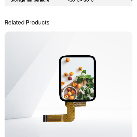
Related Products