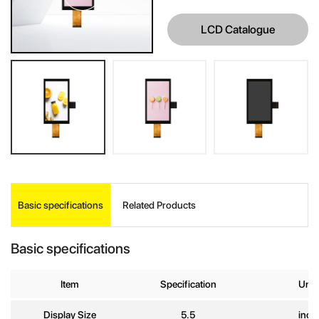
LCD Catalogue
INQUIRE
Basic specifications
Related Products
Your Name
*
Basic specifications
Company
Name
Item
Specification
Unit
Display Size
5.5
inch
E-mail
*