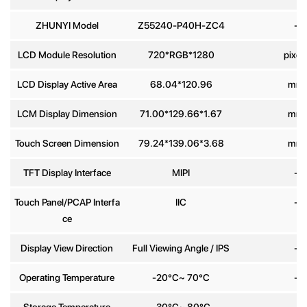
ZHUNYI Model
Z55240-P40H-ZC4
-
Phone
number
LCD Module Resolution
720*RGB*1280
pixel
LCD Display Active Area
68.04*120.96
mm
Message
*
LCM Display Dimension
71.00*129.66*1.67
mm
Touch Screen Dimension
79.24*139.06*3.68
mm
TFT Display Interface
MIPI
-
Send
Touch Panel/PCAP Interfa
IIC
-
ce
Display View Direction
Full Viewing Angle / IPS
-
Operating Temperature
-20°C~ 70°C
-
Storage Temperature
-30°C~ 80°C
-