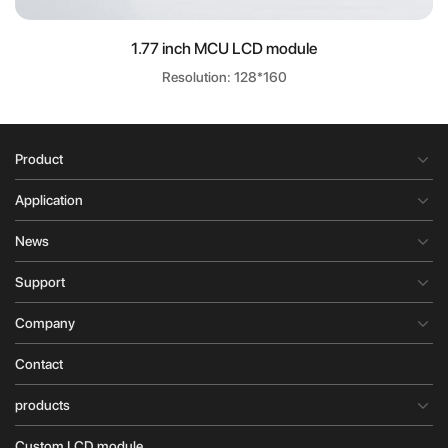
1.77 inch MCU LCD module
Resolution: 128*160
Product
Application
News
Support
Company
Contact
products
Custom LCD module