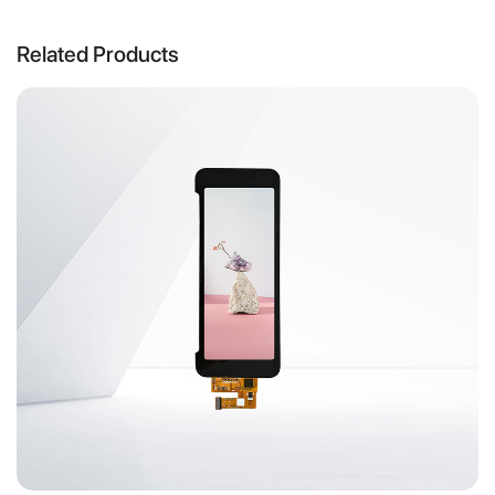
Related Products