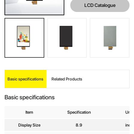
LCD Catalogue
INQUIRE
Basic specifications
Related Products
Your Name
*
Basic specifications
Company
Item
Specification
Unit
Name
Display Size
8.9
inch
E-mail
*