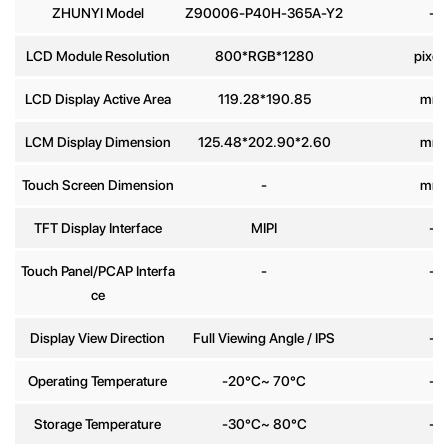
ZHUNYI Model
Z90006-P40H-365A-Y2
-
Phone
LCD Module Resolution
800*RGB*1280
pixel
number
LCD Display Active Area
119.28*190.85
mm
Message
*
LCM Display Dimension
125.48*202.90*2.60
mm
Touch Screen Dimension
-
mm
TFT Display Interface
MIPI
-
Touch Panel/PCAP Interfa
-
-
Send
ce
Display View Direction
Full Viewing Angle / IPS
-
Operating Temperature
-20°C~ 70°C
-
Storage Temperature
-30°C~ 80°C
-