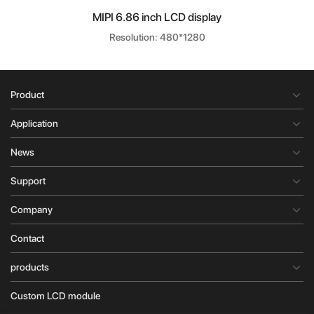
MIPI 6.86 inch LCD display
Resolution: 480*1280
Product
Application
News
Support
Company
Contact
products
Custom LCD module