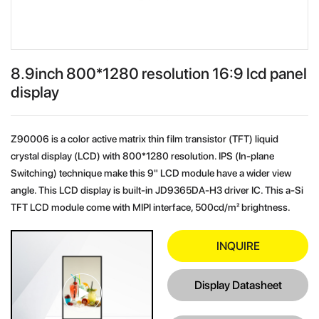
8.9inch 800*1280 resolution 16:9 lcd panel
display
Z90006 is a color active matrix thin film transistor (TFT) liquid
crystal display (LCD) with 800*1280 resolution. IPS (In-plane
Switching) technique make this 9" LCD module have a wider view
angle. This LCD display is built-in JD9365DA-H3 driver IC. This a-Si
TFT LCD module come with MIPI interface, 500cd/m² brightness.
INQUIRE
Display Datasheet