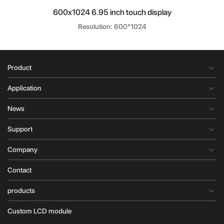
600x1024 6.95 inch touch display
Resolution: 600*1024
Product
Application
News
Support
Company
Contact
products
Custom LCD module