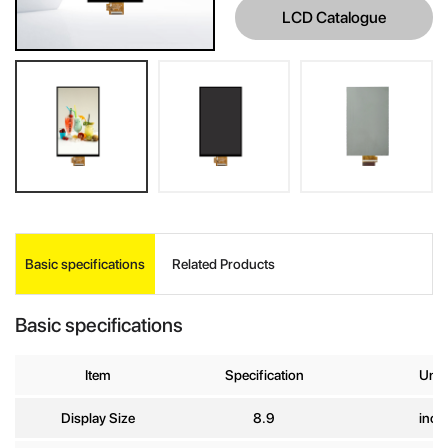
LCD Catalogue
INQUIRE
Basic specifications
Related Products
Your Name
*
Basic specifications
Company
Item
Specification
Unit
Name
Display Size
8.9
inch
E-mail
*