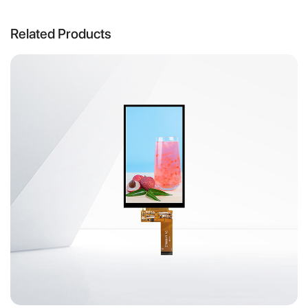
Related Products