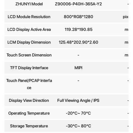
ZHUNYI Model
Z90006-P40H-365A-Y2
-
Phone
LCD Module Resolution
800*RGB*1280
pixel
number
LCD Display Active Area
119.28*190.85
mm
Message
*
LCM Display Dimension
125.48*202.90*2.60
mm
Touch Screen Dimension
-
mm
TFT Display Interface
MIPI
-
Touch Panel/PCAP Interfa
-
-
Send
ce
Display View Direction
Full Viewing Angle / IPS
-
Operating Temperature
-20°C~ 70°C
-
Storage Temperature
-30°C~ 80°C
-