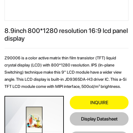
8.9inch 800*1280 resolution 16:9 lcd panel
display
Z90006 is a color active matrix thin film transistor (TFT) liquid
crystal display (LCD) with 800*1280 resolution. IPS (In-plane
Switching) technique make this 9" LCD module have a wider view
angle. This LCD display is built-in JD9365DA-H3 driver IC. This a-Si
TFT LCD module come with MIPI interface, 500cd/m² brightness.
INQUIRE
Display Datasheet