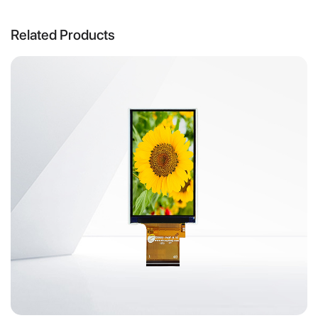
Related Products