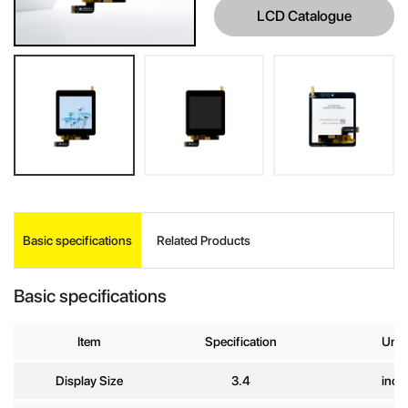
LCD Catalogue
INQUIRE
Basic specifications
Related Products
Your Name
*
Basic specifications
Company
Item
Specification
Unit
Name
Display Size
3.4
inch
E-mail
*