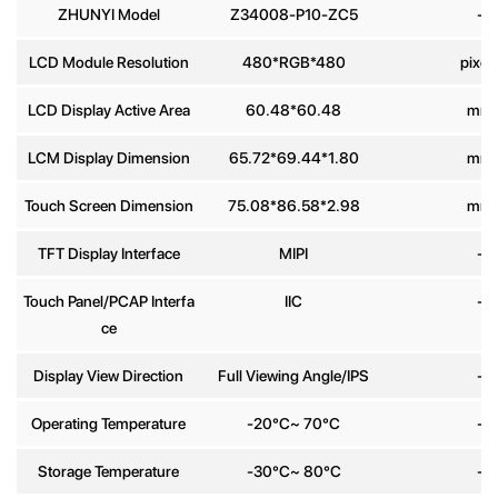
ZHUNYI Model
Z34008-P10-ZC5
-
Phone
LCD Module Resolution
480*RGB*480
pixel
number
LCD Display Active Area
60.48*60.48
mm
Message
*
LCM Display Dimension
65.72*69.44*1.80
mm
Touch Screen Dimension
75.08*86.58*2.98
mm
TFT Display Interface
MIPI
-
Touch Panel/PCAP Interfa
IIC
-
Send
ce
Display View Direction
Full Viewing Angle/IPS
-
Operating Temperature
-20°C~ 70°C
-
Storage Temperature
-30°C~ 80°C
-