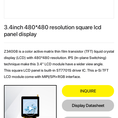
3.4inch 480*480 resolution square lcd
panel display
Z34008 is a color active matrix thin film transistor (TFT) liquid crystal
display (LCD) with 480*480 resolution. IPS (In-plane Switching)
technique make this 3.4" LCD module have a wider view angle.
This square LCD panel is built-in ST7701S driver IC. This a-Si TFT
LCD module come with MIPI/SPI+RGB interface.
INQUIRE
Display Datasheet