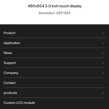
480x854 3.0 inch touch display
Resolution: 480*854
Product
Application
News
Support
Company
Contact
products
Custom LCD module