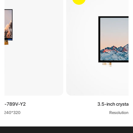
3.5-inch crystal display screen
Resolution: 320*240