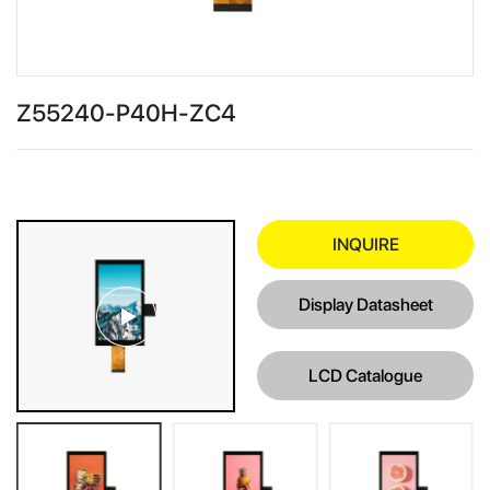
Z55240-P40H-ZC4
INQUIRE
Display Datasheet
LCD Catalogue