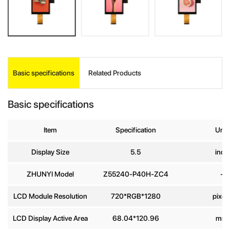
Basic specifications
Related Products
INQUIRE
Basic specifications
Your Name
*
Item
Specification
Unit
Display Size
5.5
inch
Company
Name
ZHUNYI Model
Z55240-P40H-ZC4
-
E-mail
*
LCD Module Resolution
720*RGB*1280
pixel
LCD Display Active Area
68.04*120.96
mm
Phone
number