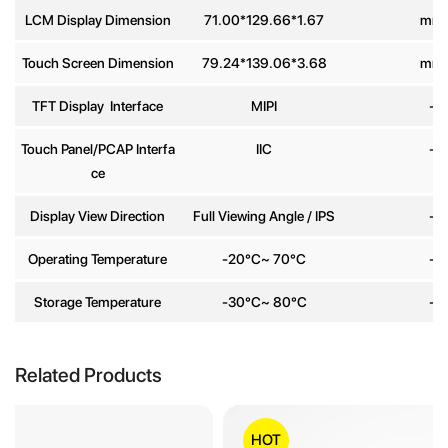
LCM Display Dimension
71.00*129.66*1.67
mm
Message
*
Touch Screen Dimension
79.24*139.06*3.68
mm
TFT Display Interface
MIPI
-
Touch Panel/PCAP Interfa
IIC
-
ce
Send
Display View Direction
Full Viewing Angle / IPS
-
Operating Temperature
-20°C~ 70°C
-
Storage Temperature
-30°C~ 80°C
-
Related Products
HOT