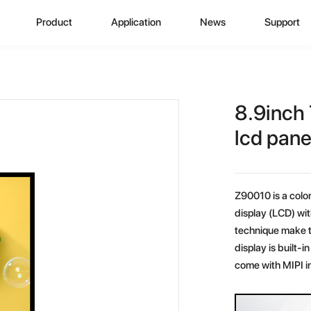
Product
Application
News
Support
CD Display
Automotive Monitor
Zhunyi Information
Data Downlo
A
ustom Display Solutions
Consumer Electronics
Industry News
FAQ
C
8.9inch 
omprehensive Solution
Medical Equiment
Exhibition Activity
Video Show
H
lcd pane
Advertising And Signage
Zhunyi Life
M
Z90010 is a color 
Industrial Device
Blog
S
display (LCD) wit
technique make t
Q
display is built
come with MIPI i
C