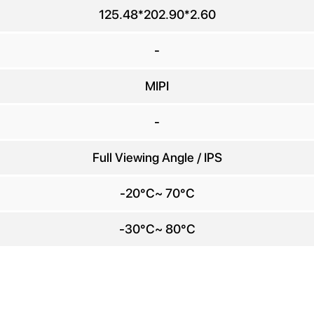
any Name
125.48*202.90*2.60
E-mail
*
-
MIPI
e number
-
Message
*
Full Viewing Angle / IPS
-20°C~ 70°C
-30°C~ 80°C
Send