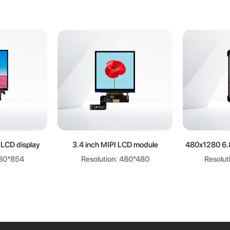
ore
Learn more
Le
 LCD display
3.4 inch MIPI LCD module
480x1280 6.
480*854
Resolution: 480*480
Resolut