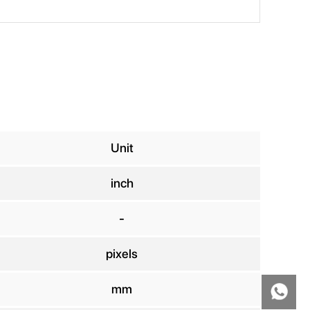
Unit
inch
-
pixels
mm