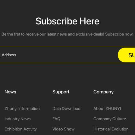
Subscribe Here
Be the frst to receive our latest news and exclusive deals! Subscribe now.
S
News
Support
Company
Zhunyi Information
Data Download
About ZHUNYI
Industry News
FAQ
Company Culture
Exhibition Activity
Video Show
Historical Evolution