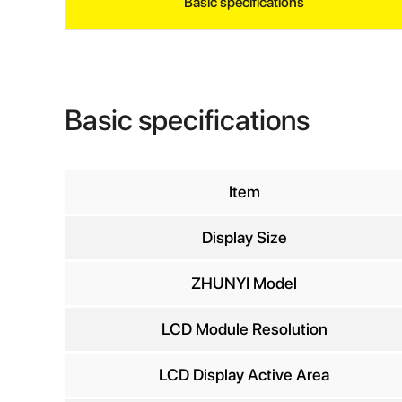
Basic specifications
Basic specifications
Item
Display Size
INQ
ZHUNYI Model
LCD Module Resolution
Yo
LCD Display Active Area