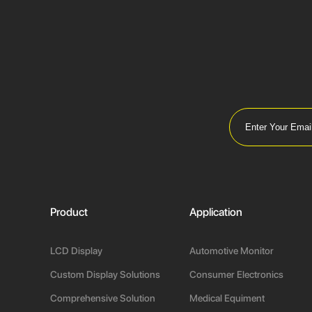
Product
Application
LCD Display
Automotive Monitor
Custom Display Solutions
Consumer Electronics
Comprehensive Solution
Medical Equiment