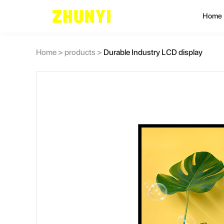
Home
L
Home
>
products
>
Durable Industry LCD display
C
C