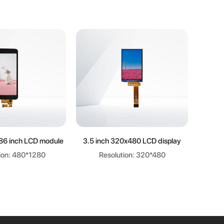
arn more
Learn more
86 inch LCD module
3.5 inch 320x480 LCD display
ion: 480*1280
Resolution: 320*480