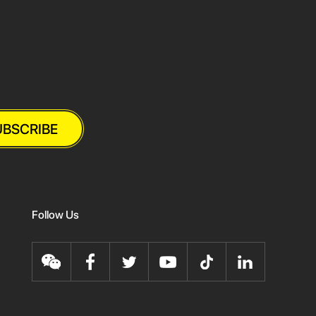
UBSCRIBE
Follow Us