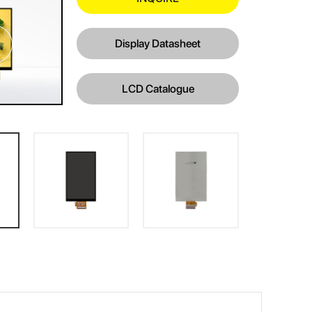
Display Datasheet
LCD Catalogue