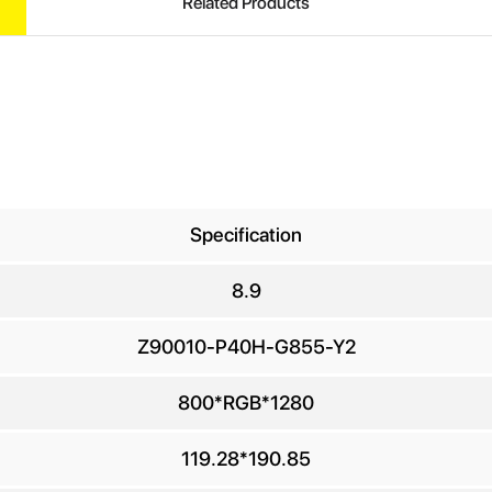
Related Products
Specification
8.9
UIRE
Z90010-P40H-G855-Y2
800*RGB*1280
ur Name
*
119.28*190.85