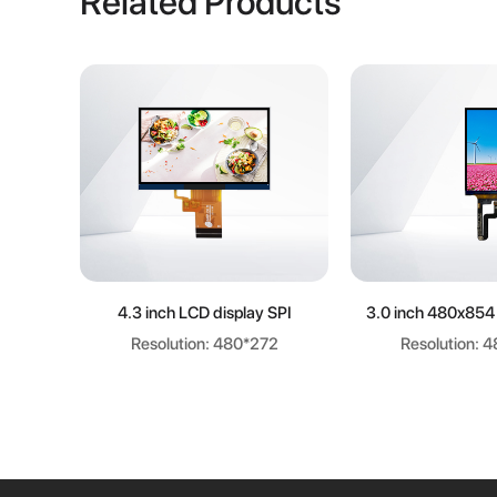
Related Products
Learn more
Learn m
4.3 inch LCD display SPI
3.0 inch 480x854
Resolution: 480*272
Resolution: 