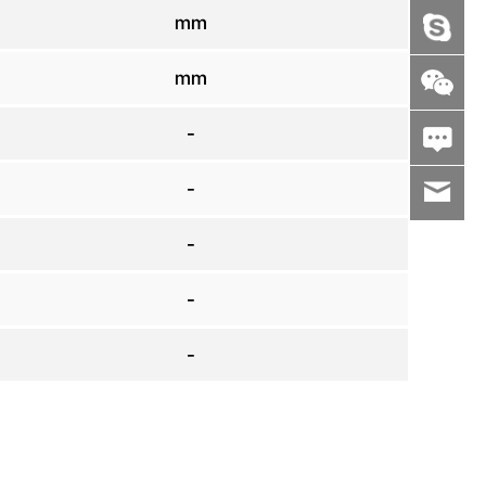
mm
mm
-
-
wenxiaoli
-
-
-