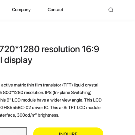
Company
Contact
ad
bout ZHUNYI
ompany Culture
720*1280 resolution 16:9
istorical Evolution
l display
anufacturing Center
active matrix thin film transistor (TFT) liquid crystal
ocial Qualification
h 800*1280 resolution. IPS (In-plane Switching)
his 9" LCD module have a wider view angle. This LCD
uality Polishing
-in GH8555BC-02 driver IC. This a-Si TFT LCD module
nterface, 300cd/m² brightness.
ompetitive Advantage
INQUIRE