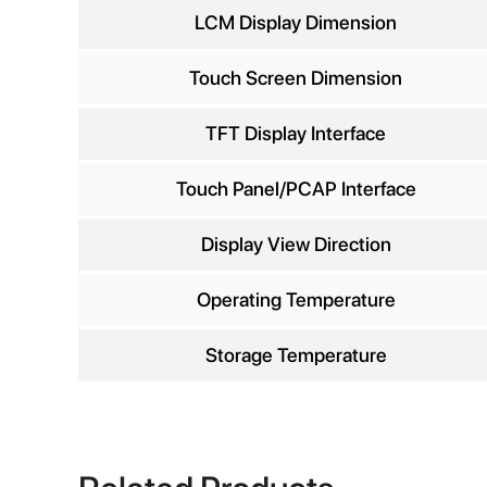
Comp
LCM Display Dimension
Touch Screen Dimension
TFT Display Interface
Phon
Touch Panel/PCAP Interface
Display View Direction
Operating Temperature
Storage Temperature