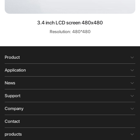
3.4 inch LCD screen 480x480
Resolution: 480*480
Product
Application
News
Support
Company
Contact
products