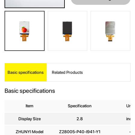
INQUIRE
Basic specifications
Related Products
Your Name
*
Basic specifications
Company
Item
Specification
Unit
Name
Display Size
2.8
inch
E-mail
*
ZHUNYI Model
Z28005-P40-I941-Y1
-