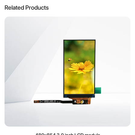
Related Products