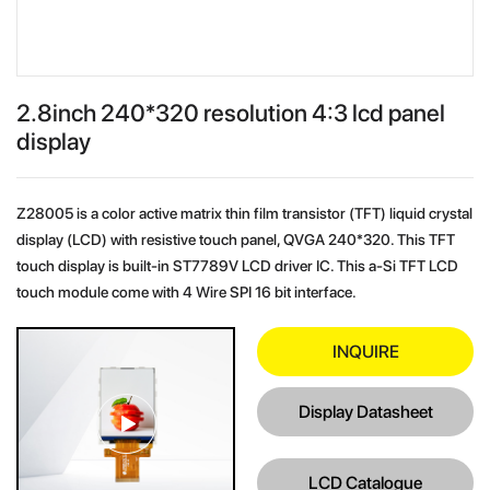
2.8inch 240*320 resolution 4:3 lcd panel
display
Z28005 is a color active matrix thin film transistor (TFT) liquid crystal
display (LCD) with resistive touch panel, QVGA 240*320. This TFT
touch display is built-in ST7789V LCD driver IC. This a-Si TFT LCD
touch module come with 4 Wire SPI 16 bit interface.
INQUIRE
Display Datasheet
LCD Catalogue