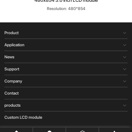
480x854 3.0 inch LCD module
Resolution: 480*854
Product
Application
News
Support
Company
Contact
products
Custom LCD module