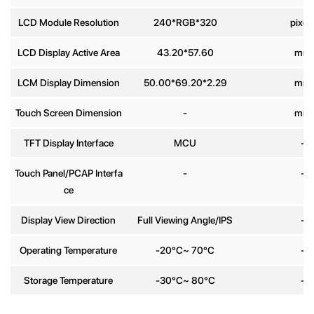
Phone
LCD Module Resolution
240*RGB*320
pixel
number
LCD Display Active Area
43.20*57.60
mm
Message
*
LCM Display Dimension
50.00*69.20*2.29
mm
Touch Screen Dimension
-
mm
TFT Display Interface
MCU
-
Touch Panel/PCAP Interfa
-
-
Send
ce
Display View Direction
Full Viewing Angle/IPS
-
Operating Temperature
-20°C~ 70°C
-
Storage Temperature
-30°C~ 80°C
-