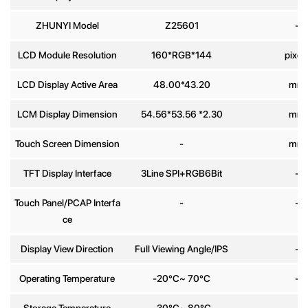
ZHUNYI Model
Z25601
-
Phone
number
LCD Module Resolution
160*RGB*144
pixel
LCD Display Active Area
48.00*43.20
mm
Message
*
LCM Display Dimension
54.56*53.56 *2.30
mm
Touch Screen Dimension
-
mm
TFT Display Interface
3Line SPI+RGB6Bit
-
Send
Touch Panel/PCAP Interfa
-
-
ce
Display View Direction
Full Viewing Angle/IPS
-
Operating Temperature
-20°C~ 70°C
-
Storage Temperature
-30°C~ 80°C
-