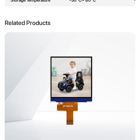
Related Products