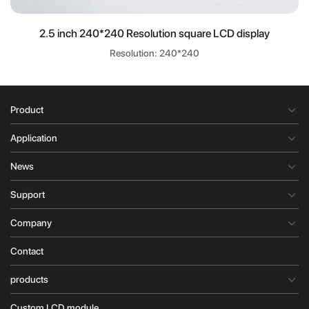
2.5 inch 240*240 Resolution square LCD display
Resolution: 240*240
Product
Application
News
Support
Company
Contact
products
Custom LCD module