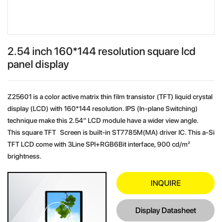
2.54 inch 160*144 resolution square lcd
panel display
Z25601 is a color active matrix thin film transistor (TFT) liquid crystal
display (LCD) with 160*144 resolution. IPS (In-plane Switching)
technique make this 2.54" LCD module have a wider view angle.
This square TFT Screen is built-in ST7785M(MA) driver IC. This a-Si
TFT LCD come with 3Line SPI+RGB6Bit interface, 900 cd/m²
brightness.
INQUIRE
Display Datasheet