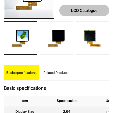
LCD Catalogue
INQUIRE
Basic specifications
Related Products
Your Name
*
Basic specifications
Company
Name
Item
Specification
Unit
Display Size
2.54
inch
E-mail
*