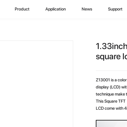
Product
Application
News
Support
CD Display
Automotive Monitor
Zhunyi Information
Data Downlo
A
ustom Display Solutions
Consumer Electronics
Industry News
FAQ
C
1.33inc
omprehensive Solution
Medical Equiment
Exhibition Activity
Video Show
H
square l
Advertising And Signage
Zhunyi Life
M
Z13001 is a color 
Industrial Device
Blog
S
display (LCD) wi
technique make t
Q
This Square TFT 
LCD come with 4-
C