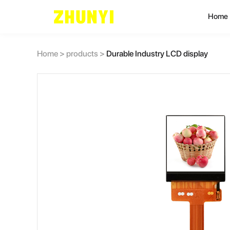
Home
L
Home
>
products
>
Durable Industry LCD display
C
C