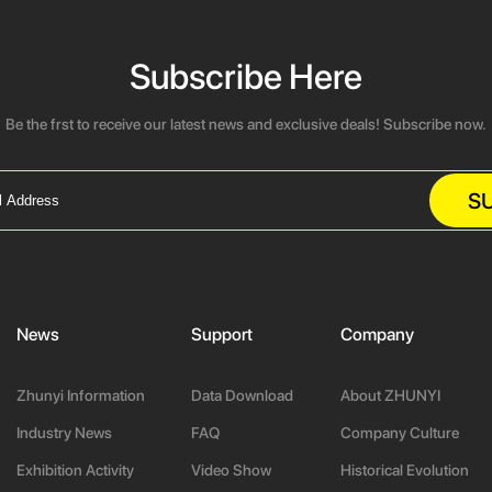
Subscribe Here
Be the frst to receive our latest news and exclusive deals! Subscribe now.
S
News
Support
Company
Zhunyi Information
Data Download
About ZHUNYI
Industry News
FAQ
Company Culture
Exhibition Activity
Video Show
Historical Evolution