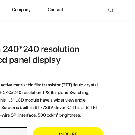
Company
Contact
ad
bout ZHUNYI
ompany Culture
h 240*240 resolution
istorical Evolution
cd panel display
anufacturing Center
active matrix thin film transistor (TFT) liquid crystal
ocial Qualification
th 240x240 resolution. IPS (In-plane Switching)
his 1.3" LCD module have a wider view angle.
uality Polishing
Screen is built-in ST7789V driver IC. This a-Si TFT
wire SPI interface, 500 cd/m² brightness.
ompetitive Advantage
INQUIRE