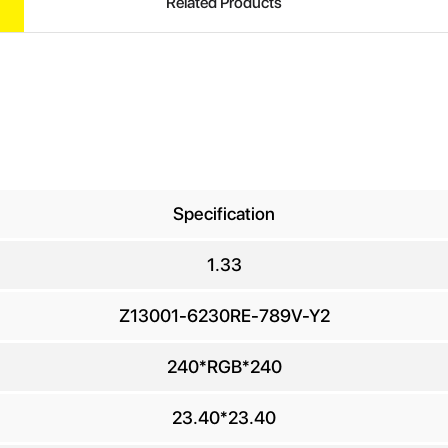
Related Products
Specification
1.33
UIRE
Z13001-6230RE-789V-Y2
240*RGB*240
ur Name
*
23.40*23.40