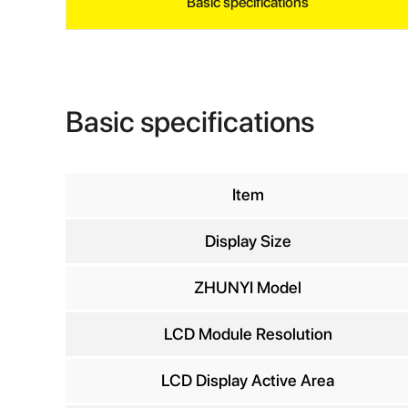
Basic specifications
Basic specifications
Item
Display Size
INQ
ZHUNYI Model
LCD Module Resolution
Yo
LCD Display Active Area