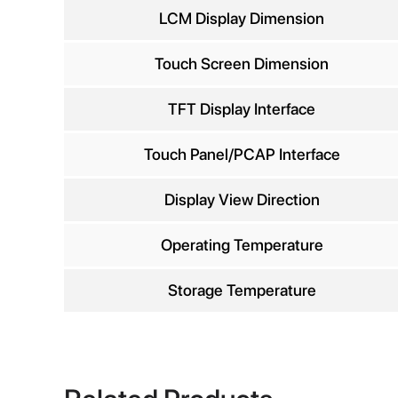
Comp
LCM Display Dimension
Touch Screen Dimension
TFT Display Interface
Phon
Touch Panel/PCAP Interface
Display View Direction
Operating Temperature
Storage Temperature