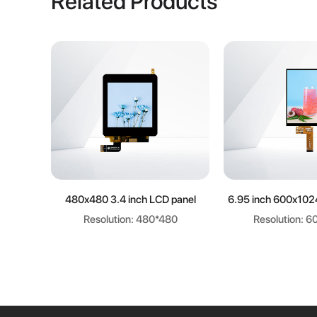
Related Products
Learn more
Learn m
480x480 3.4 inch LCD panel
6.95 inch 600x102
Resolution: 480*480
Resolution: 