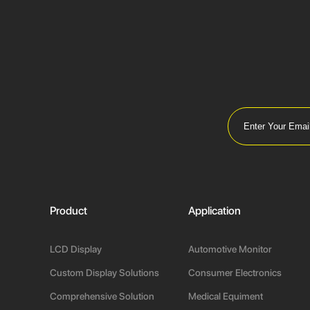
Product
Application
LCD Display
Automotive Monitor
Custom Display Solutions
Consumer Electronics
Comprehensive Solution
Medical Equiment