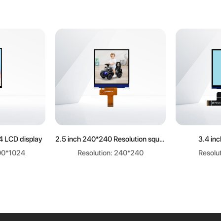
ore
Learn more
Le
4 LCD display
2.5 inch 240*240 Resolution square LCD display
3.4 in
600*1024
Resolution: 240*240
Resolu