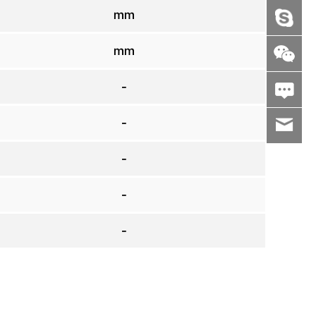
mm
mm
-
-
wenxiaoli
-
-
-