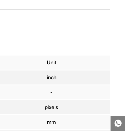
Unit
inch
-
pixels
mm