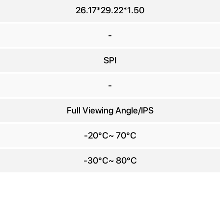
any Name
26.17*29.22*1.50
E-mail
*
-
SPI
e number
-
Message
*
Full Viewing Angle/IPS
-20°C~ 70°C
-30°C~ 80°C
Send