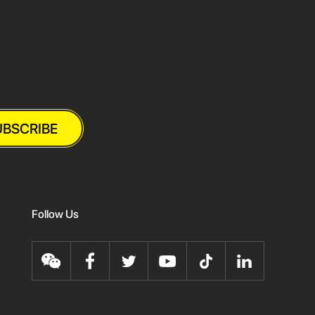
UBSCRIBE
Follow Us