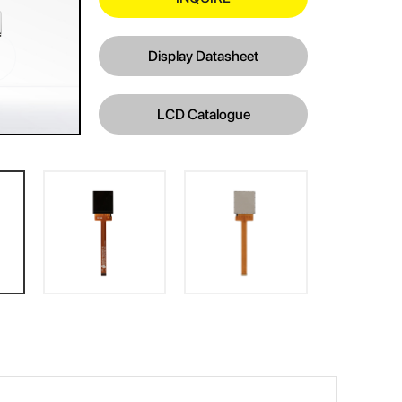
Display Datasheet
LCD Catalogue