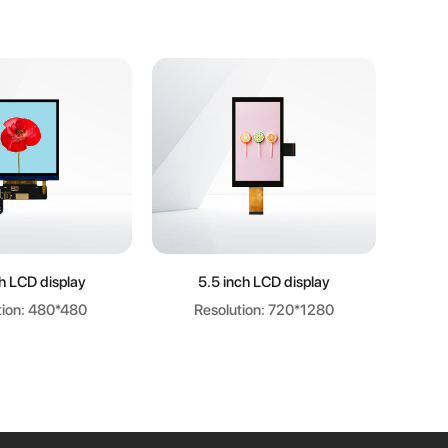
arn more
Learn more
ch LCD display
5.5 inch LCD display
8.9 i
tion: 480*480
Resolution: 720*1280
R