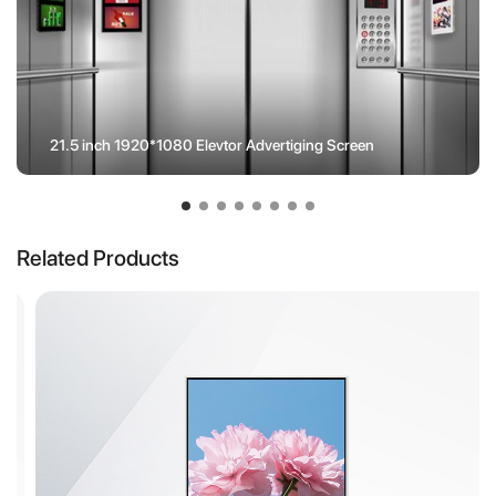
21.5 inch 1920*1080 Elevtor Advertiging Screen
Related Products