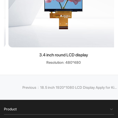
3.4 inch round LCD display
Resolution: 480*480
Previous：18.5 inch 1920*1080 LCD Display Apply for Kiosk
Product