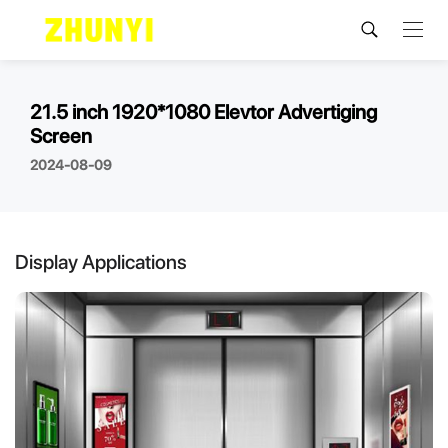
21.5 inch 1920*1080 Elevtor Advertiging
Screen
2024-08-09
Display Applications