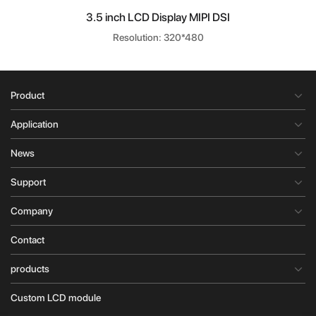
3.5 inch LCD Display MIPI DSI
Resolution: 320*480
Product
Application
News
Support
Company
Contact
products
Custom LCD module