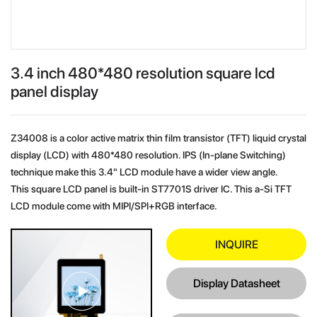
3.4 inch 480*480 resolution square lcd
panel display
Z34008 is a color active matrix thin film transistor (TFT) liquid crystal
display (LCD) with 480*480 resolution. IPS (In-plane Switching)
technique make this 3.4" LCD module have a wider view angle.
This square LCD panel is built-in ST7701S driver IC. This a-Si TFT
LCD module come with MIPI/SPI+RGB interface.
INQUIRE
Display Datasheet