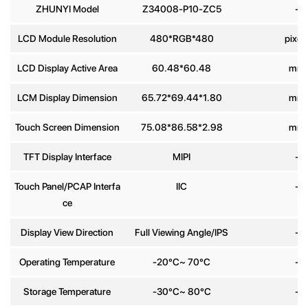
ZHUNYI Model
Z34008-P10-ZC5
-
Phone
LCD Module Resolution
480*RGB*480
pixel
number
LCD Display Active Area
60.48*60.48
mm
Message
*
LCM Display Dimension
65.72*69.44*1.80
mm
Touch Screen Dimension
75.08*86.58*2.98
mm
TFT Display Interface
MIPI
-
Touch Panel/PCAP Interfa
IIC
-
Send
ce
Display View Direction
Full Viewing Angle/IPS
-
Operating Temperature
-20°C~ 70°C
-
Storage Temperature
-30°C~ 80°C
-