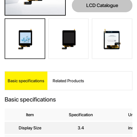
LCD Catalogue
INQUIRE
Basic specifications
Related Products
Your Name
*
Basic specifications
Company
Item
Specification
Unit
Name
Display Size
3.4
inch
E-mail
*