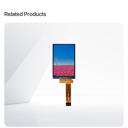
Related Products