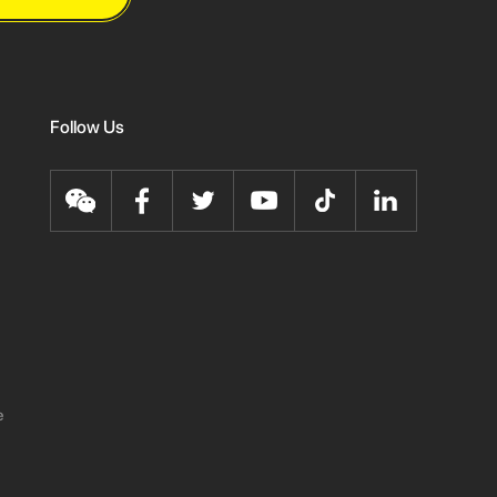
Follow Us
e