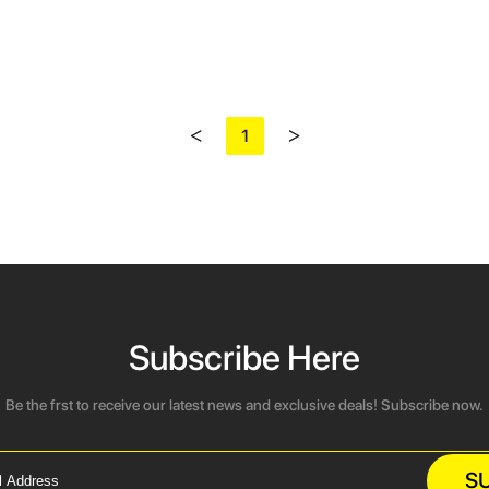
<
>
1
Subscribe Here
Be the frst to receive our latest news and exclusive deals! Subscribe now.
S