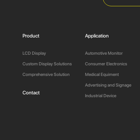
Product
Application
LCD Display
Automotive Monitor
Custom Display Solutions
Consumer Electronics
Comprehensive Solution
Medical Equiment
Advertising and Signage
Contact
Industrial Device