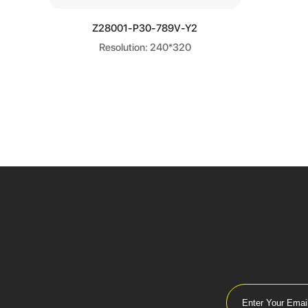
Learn more
Z28001-P30-789V-Y2
Resolution: 240*320