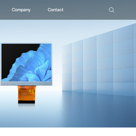
Company
Contact
ad
bout ZHUNYI
ompany Culture
istorical Evolution
anufacturing Center
ocial Qualification
uality Polishing
ompetitive Advantage