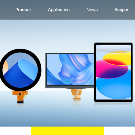
Product
Application
News
Support
CD Display
Automotive Monitor
Zhunyi Information
Data Downlo
A
ustom Display Solutions
Consumer Electronics
Industry News
FAQ
C
omprehensive Solution
Medical Equiment
Exhibition Activity
Video Show
H
Advertising And Signage
Zhunyi Life
M
Industrial Device
Blog
S
Q
C