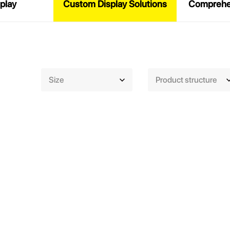
play
Custom Display Solutions
Comprehen
Size
Product structure