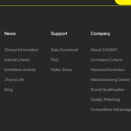
News
Support
Company
Zhunyi Information
Data Download
About ZHUNYI
Industry News
FAQ
Company Culture
Exhibition Activity
Video Show
Historical Evolution
Zhunyi Life
Manufacturing Center
Blog
Social Qualification
Quality Polishing
Competitive Advantag