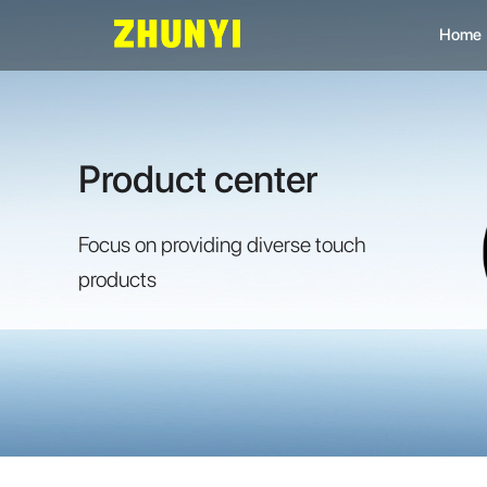
Home
L
C
Product center
C
Focus on providing diverse touch
products