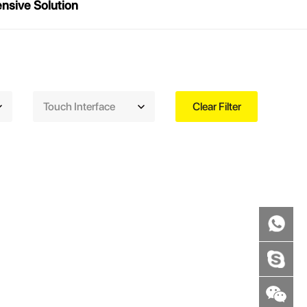
sive Solution
Touch Interface
Clear Filter