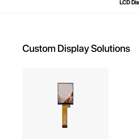
LCD Dis
Custom Display Solutions