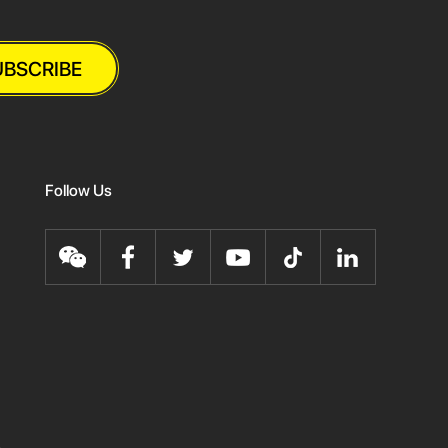
UBSCRIBE
Follow Us