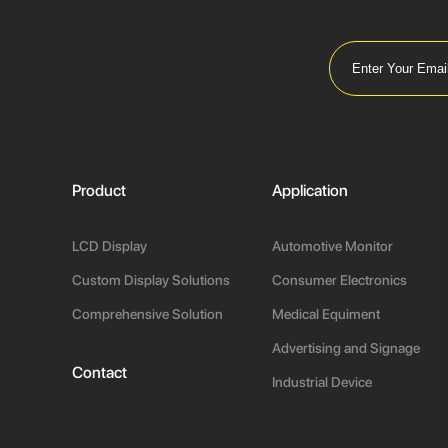
Product
Application
LCD Display
Automotive Monitor
Custom Display Solutions
Consumer Electronics
Comprehensive Solution
Medical Equiment
Advertising and Signage
Contact
Industrial Device