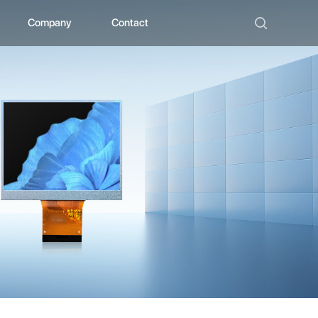
Company
Contact
ad
bout ZHUNYI
ompany Culture
istorical Evolution
anufacturing Center
ocial Qualification
uality Polishing
ompetitive Advantage