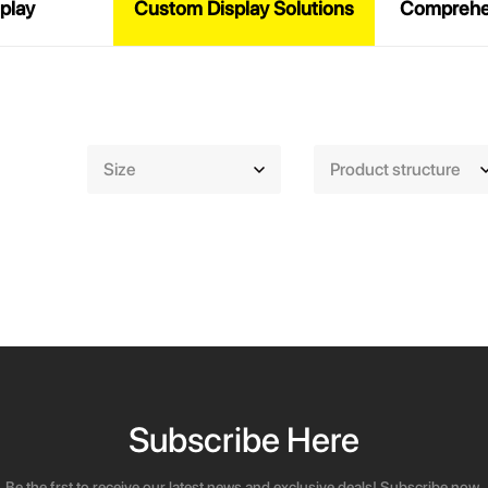
play
Custom Display Solutions
Comprehen
Size
Product structure
Subscribe Here
Be the frst to receive our latest news and exclusive deals! Subscribe now.