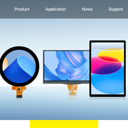
Product
Application
News
Support
CD Display
Automotive Monitor
Zhunyi Information
Data Downlo
A
ustom Display Solutions
Consumer Electronics
Industry News
FAQ
C
omprehensive Solution
Medical Equiment
Exhibition Activity
Video Show
H
Advertising And Signage
Zhunyi Life
M
Industrial Device
Blog
S
Q
C