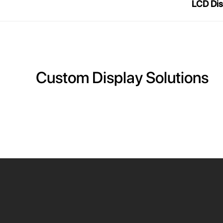
LCD Dis
Custom Display Solutions