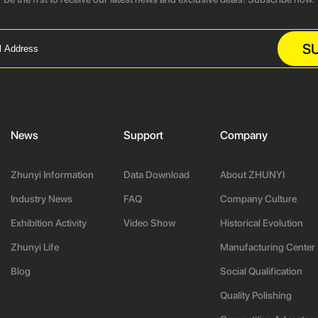
S
News
Support
Company
Zhunyi Information
Data Download
About ZHUNYI
Industry News
FAQ
Company Culture
Exhibition Activity
Video Show
Historical Evolution
Zhunyi Life
Manufacturing Center
Blog
Social Qualification
Quality Polishing