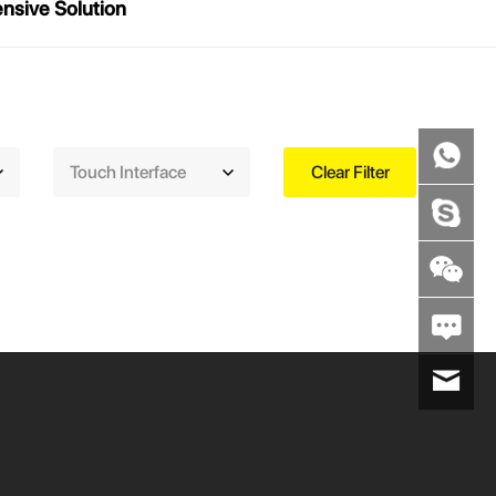
sive Solution
Touch Interface
Clear Filter
wenxiaoli