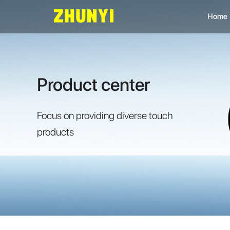
Home
L
C
Product center
C
Focus on providing diverse touch
products