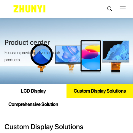
Product center
Focus on providing diverse touch
products
LCD Display
Custom Display Solutions
Comprehensive Solution
Custom Display Solutions