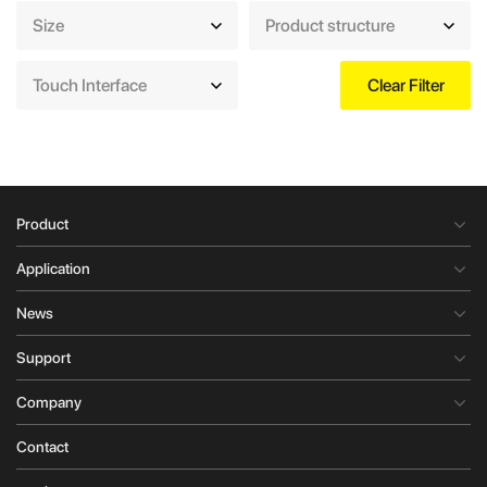
Size
Product structure
Touch Interface
Clear Filter
Product
Application
News
Support
Company
Contact