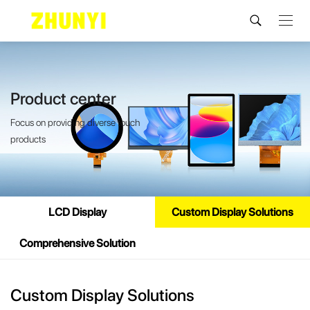
Product center
Focus on providing diverse touch
products
LCD Display
Custom Display Solutions
Comprehensive Solution
Custom Display Solutions