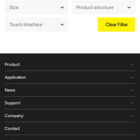
Size
Product structure
Touch Interface
Clear Filter
Product
Application
News
Support
Company
Contact