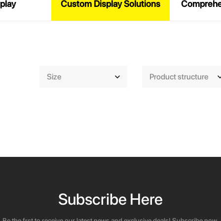
play
Custom Display Solutions
Comprehen
Size
Product structure
Subscribe Here
Be the frst to receive our latest news and exclusive deals! Subscribe now.