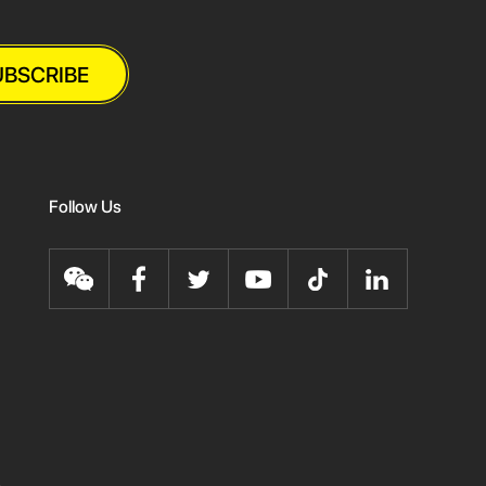
UBSCRIBE
Follow Us