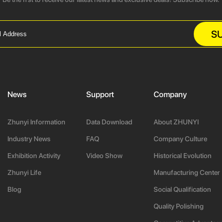
S
News
Support
Company
Zhunyi Information
Data Download
About ZHUNYI
Industry News
FAQ
Company Culture
Exhibition Activity
Video Show
Historical Evolution
Zhunyi Life
Manufacturing Center
Blog
Social Qualification
Quality Polishing