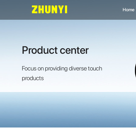
Home
L
C
Product center
C
Focus on providing diverse touch
products