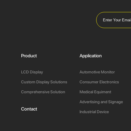
Product
Application
LCD Display
Automotive Monitor
Custom Display Solutions
Consumer Electronics
Comprehensive Solution
Medical Equiment
Advertising and Signage
Contact
Industrial Device