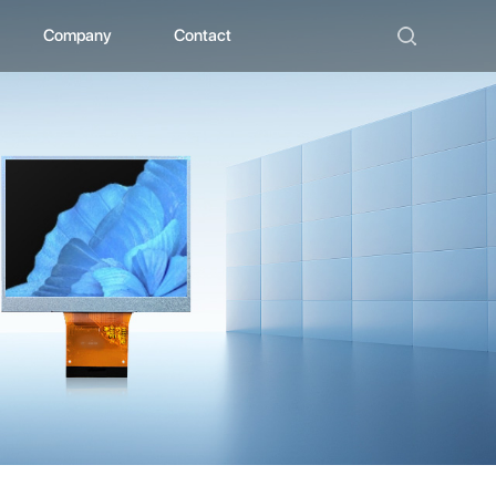
Company
Contact
ad
bout ZHUNYI
ompany Culture
istorical Evolution
anufacturing Center
ocial Qualification
uality Polishing
ompetitive Advantage