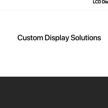
LCD Dis
Custom Display Solutions