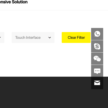
sive Solution
Touch Interface
Clear Filter
wenxiaoli