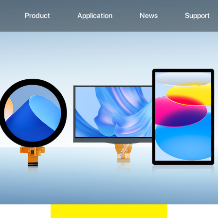
Product
Application
News
Support
CD Display
Automotive Monitor
Zhunyi Information
Data Downlo
A
ustom Display Solutions
Consumer Electronics
Industry News
FAQ
C
omprehensive Solution
Medical Equiment
Exhibition Activity
Video Show
H
Advertising And Signage
Zhunyi Life
M
Industrial Device
Blog
S
Q
C