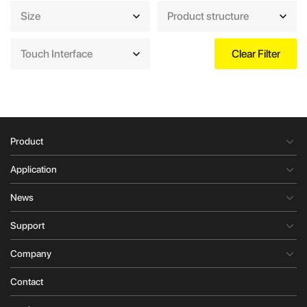
Size
Product structure
Touch Interface
Clear Filter
Product
Application
News
Support
Company
Contact