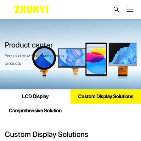
Product center
Focus on providing diverse touch
products
LCD Display
Custom Display Solutions
Comprehensive Solution
Custom Display Solutions