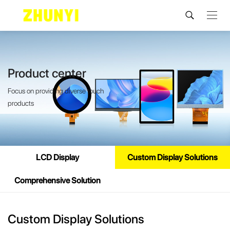
Product center
Focus on providing diverse touch
products
LCD Display
Custom Display Solutions
Comprehensive Solution
Custom Display Solutions