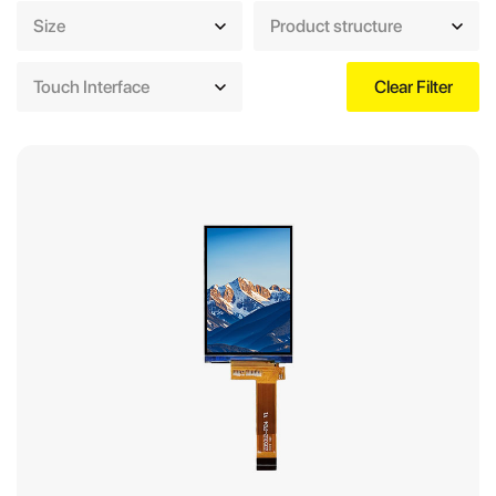
Size
Product structure
Touch Interface
Clear Filter