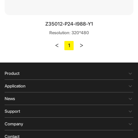
Z35012-P24-I988-Y1
Resolution: 320*480
<
>
1
Product
Application
News
Support
Company
Contact