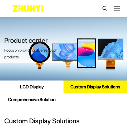
Product center
Focus on providing diverse touch
products
LCD Display
Custom Display Solutions
Comprehensive Solution
Custom Display Solutions