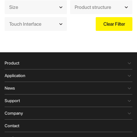
Size
Product structure
Touch Interface
Clear Filter
Product
Application
News
Support
Company
Contact