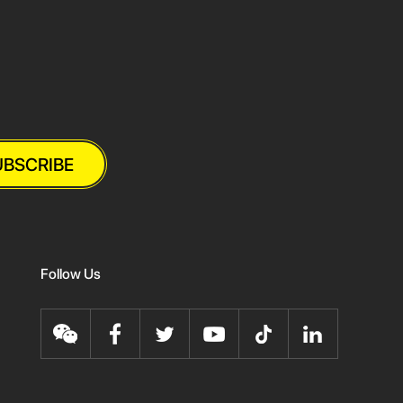
UBSCRIBE
Follow Us