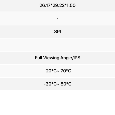
any Name
26.17*29.22*1.50
E-mail
*
-
SPI
e number
-
Message
*
Full Viewing Angle/IPS
-20°C~ 70°C
-30°C~ 80°C
Send