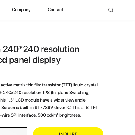
Company
Contact
ad
bout ZHUNYI
ompany Culture
h 240*240 resolution
istorical Evolution
cd panel display
anufacturing Center
active matrix thin film transistor (TFT) liquid crystal
ocial Qualification
th 240x240 resolution. IPS (In-plane Switching)
his 1.3" LCD module have a wider view angle.
uality Polishing
Screen is built-in ST7789V driver IC. This a-Si TFT
wire SPI interface, 500 cd/m² brightness.
ompetitive Advantage
INQUIRE