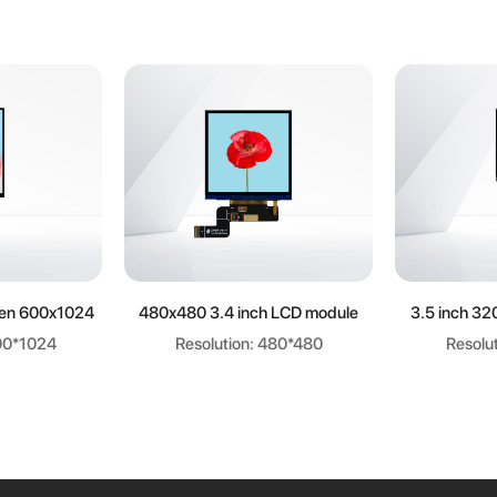
ore
Learn more
Le
een 600x1024
480x480 3.4 inch LCD module
3.5 inch 32
600*1024
Resolution: 480*480
Resolu