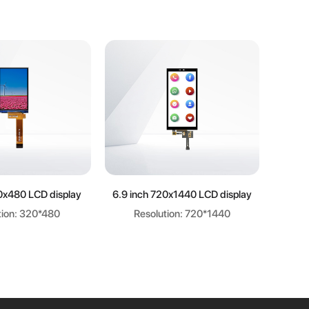
arn more
Learn more
0x480 LCD display
6.9 inch 720x1440 LCD display
6.8
tion: 320*480
Resolution: 720*1440
R