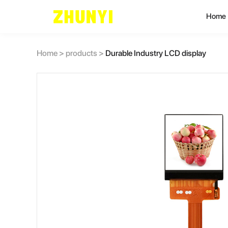
Home
L
Home
>
products
>
Durable Industry LCD display
C
C