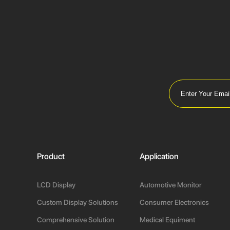
Product
Application
LCD Display
Automotive Monitor
Custom Display Solutions
Consumer Electronics
Comprehensive Solution
Medical Equiment