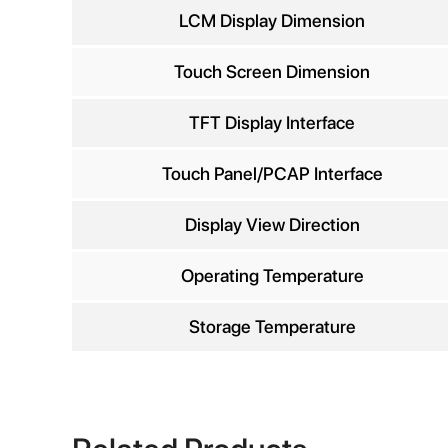
Comp
LCM Display Dimension
Touch Screen Dimension
TFT Display Interface
Phon
Touch Panel/PCAP Interface
Display View Direction
Operating Temperature
Storage Temperature