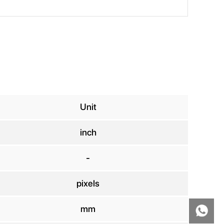
Unit
inch
-
pixels
mm