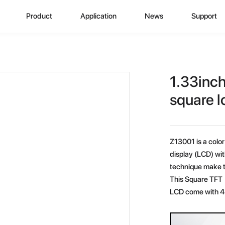
Product
Application
News
Support
CD Display
Automotive Monitor
Zhunyi Information
Data Downlo
A
ustom Display Solutions
Consumer Electronics
Industry News
FAQ
C
1.33inc
omprehensive Solution
Medical Equiment
Exhibition Activity
Video Show
H
square l
Advertising And Signage
Zhunyi Life
M
Z13001 is a color 
Industrial Device
Blog
S
display (LCD) wi
technique make t
Q
This Square TFT 
LCD come with 4-
C