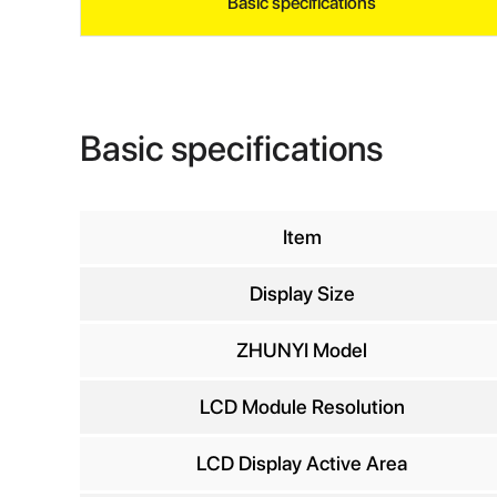
Basic specifications
Basic specifications
Item
Display Size
INQ
ZHUNYI Model
LCD Module Resolution
Yo
LCD Display Active Area