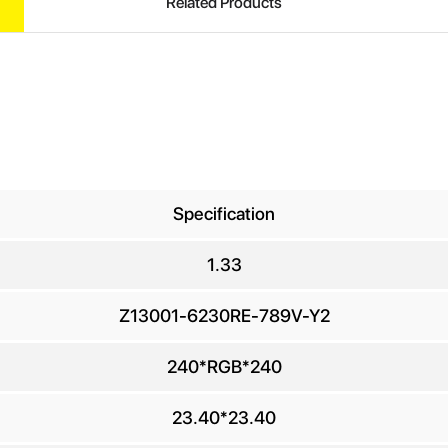
Related Products
Specification
1.33
UIRE
Z13001-6230RE-789V-Y2
240*RGB*240
ur Name
*
23.40*23.40