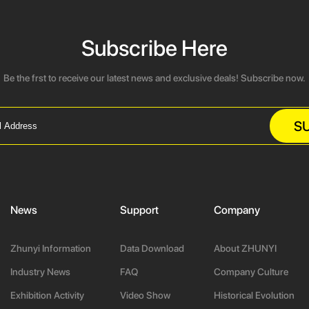
Subscribe Here
Be the frst to receive our latest news and exclusive deals! Subscribe now.
S
News
Support
Company
Zhunyi Information
Data Download
About ZHUNYI
Industry News
FAQ
Company Culture
Exhibition Activity
Video Show
Historical Evolution