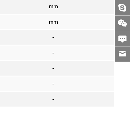
mm
mm
-
-
wenxiaoli
-
-
-