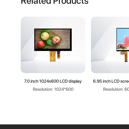
Related Products
Learn more
Learn m
7.0 inch 1024x600 LCD display
6.95 inch LCD scr
Resolution: 1024*600
Resolution: 