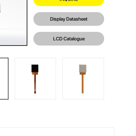
Display Datasheet
LCD Catalogue